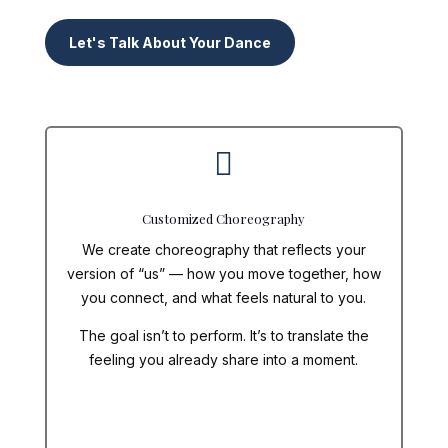
Let's Talk About Your Dance

Customized Choreography
We create choreography that reflects
your
version of “us” — how you move together, how
you connect, and what feels natural to you.
The goal isn’t to perform. It’s to translate the
feeling you already share into a moment.