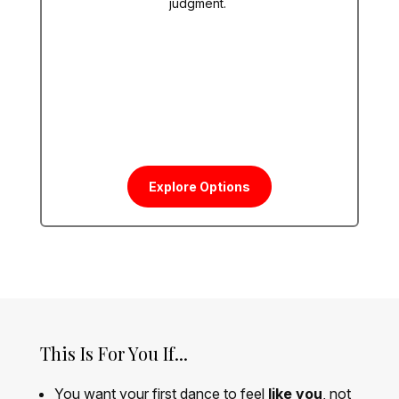
judgment.
Explore Options
This Is For You If...
You want your first dance to feel
like you
, not