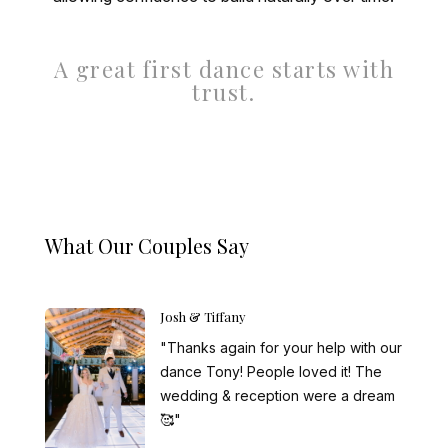
A great first dance starts with
trust.
What Our Couples Say
Josh & Tiffany
"Thanks again for your help with our
dance Tony! People loved it! The
wedding & reception were a dream
🥰"