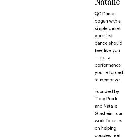
Natalie
QC Dance
began with a
simple belief:
your first
dance should
feel like
you
— not a
performance
you’re forced
to memorize.
Founded by
Tony Prado
and Natalie
Grasheim, our
work focuses
on helping
couples feel