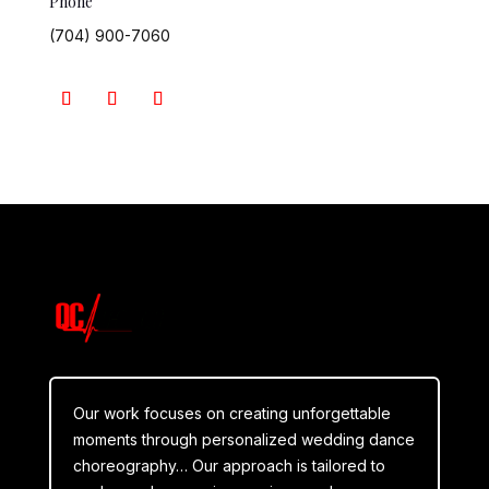
Phone
(704) 900-7060
Our work focuses on creating unforgettable
moments through personalized wedding dance
choreography… Our approach is tailored to