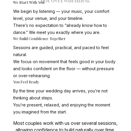
We Start With You
We begin by listening — your music, your comfort
level, your venue, and your timeline.
There’s no expectation to “already know how to
dance.” We meet you exactly where you are.
We Build Confidence Together
Sessions are guided, practical, and paced to feel
natural.
We focus on movement that feels good in your body
and looks confident on the floor — without pressure
or over-rehearsing.
You Feel Ready
By the time your wedding day arrives, you’re not
thinking about steps.
You’re present, relaxed, and enjoying the moment
you imagined from the start.
Most couples work with us over several sessions,
allowing confidence to build naturally over time.