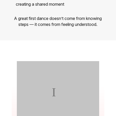
creating a shared moment
A great first dance doesn’t come from knowing
steps — it comes from feeling understood.