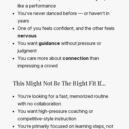
like a performance
You’ve never danced before — or haven’t in
years
One of you feels confident, and the other feels
nervous
You want
guidance
without pressure or
judgment
You care more about
connection
than
impressing a crowd
This Might Not Be The Right Fit If...
You’re looking for a fast, memorized routine
with no collaboration
You want high-pressure coaching or
competitive-style instruction
You’re primarily focused on learning steps, not