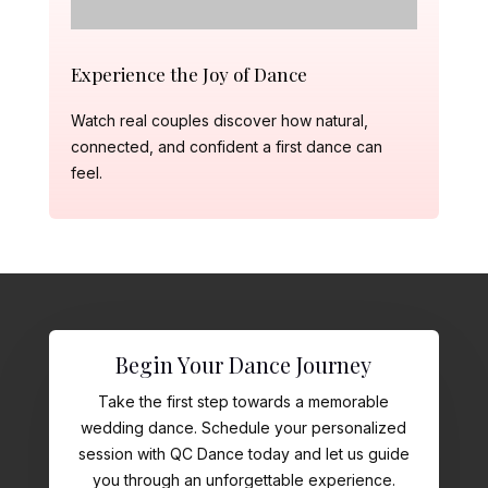
Experience the Joy of Dance
Watch real couples discover how natural,
connected, and confident a first dance can
feel.
Begin Your Dance Journey
Take the first step towards a memorable
wedding dance. Schedule your personalized
session with QC Dance today and let us guide
you through an unforgettable experience.