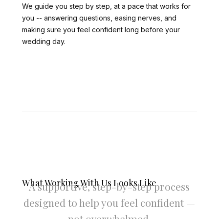
We guide you step by step, at a pace that works for
you -- answering questions, easing nerves, and
making sure you feel confident long before your
wedding day.
What Working With Us Looks Like
A supportive, step-by-step process
designed to help you feel confident —
not overwhelmed.