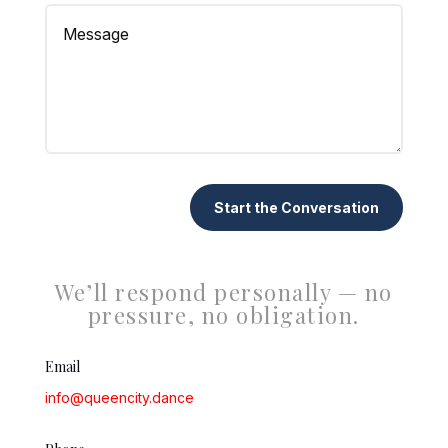
Start the Conversation
We’ll respond personally — no
pressure, no obligation.
Email
info@queencity.dance