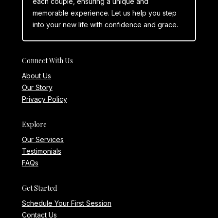
each couple, ensuring a unique and
memorable experience. Let us help you step
into your new life with confidence and grace.
Connect With Us
About Us
Our Story
Privacy Policy
Explore
Our Services
Testimonials
FAQs
Get Started
Schedule Your First Session
Contact Us