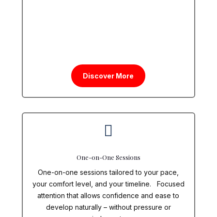
Discover More

One-on-One Sessions
One-on-one sessions tailored to your pace,
your comfort level, and your timeline. Focused
attention that allows confidence and ease to
develop naturally – without pressure or