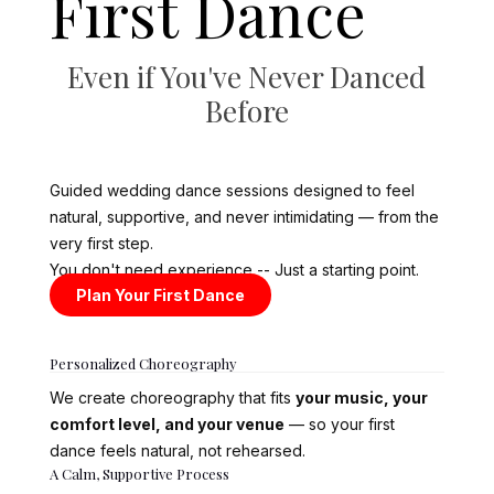
First Dance
Even if You've Never Danced
Before
Guided wedding dance sessions designed to feel
natural, supportive, and never intimidating — from the
very first step.
You don't need experience -- Just a starting point.
Plan Your First Dance
Personalized Choreography
We create choreography that fits
your music, your
comfort level, and your venue
— so your first
dance feels natural, not rehearsed.
A Calm, Supportive Process