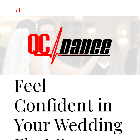
Video
Player
Feel
Confident in
Your Wedding