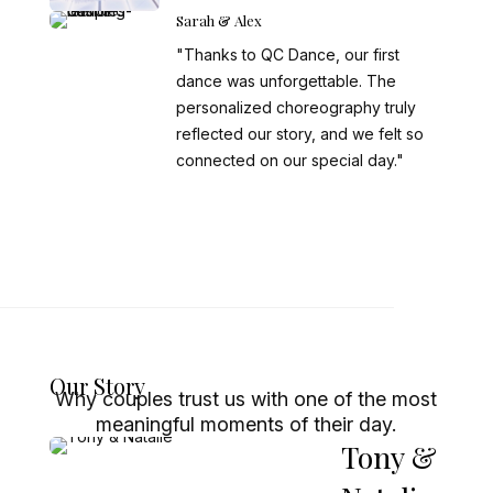
Sarah & Alex
"Thanks to QC Dance, our first
dance was unforgettable. The
personalized choreography truly
reflected our story, and we felt so
connected on our special day."
Our Story
Why couples trust us with one of the most
meaningful moments of their day.
Tony &