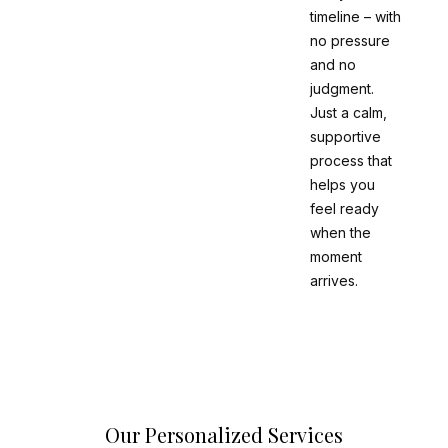
timeline – with
no pressure
and no
judgment.
Just a calm,
supportive
process that
helps you
feel ready
when the
moment
arrives.
Our Personalized Services