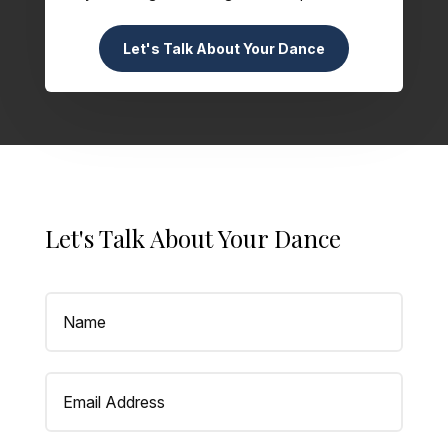
Let's Talk About Your Dance
Let's Talk About Your Dance