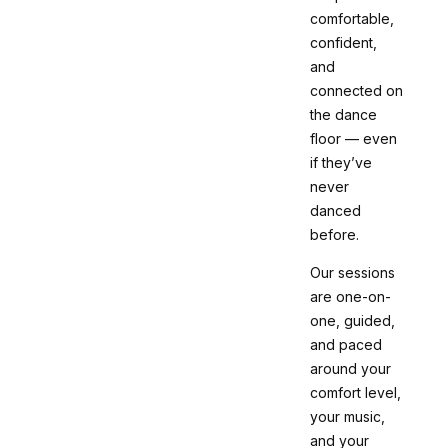
comfortable,
confident,
and
connected on
the dance
floor — even
if they’ve
never
danced
before.
Our sessions
are one-on-
one, guided,
and paced
around your
comfort level,
your music,
and your