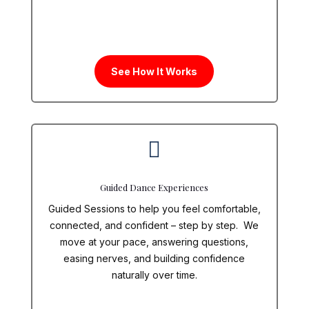
See How It Works

Guided Dance Experiences
Guided Sessions to help you feel comfortable,
connected, and confident – step by step. We
move at your pace, answering questions,
easing nerves, and building confidence
naturally over time.