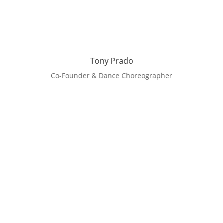
Tony Prado
Co-Founder & Dance Choreographer