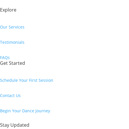
Explore
Our Services
Testimonials
FAQs
Get Started
Schedule Your First Session
Contact Us
Begin Your Dance Journey
Stay Updated