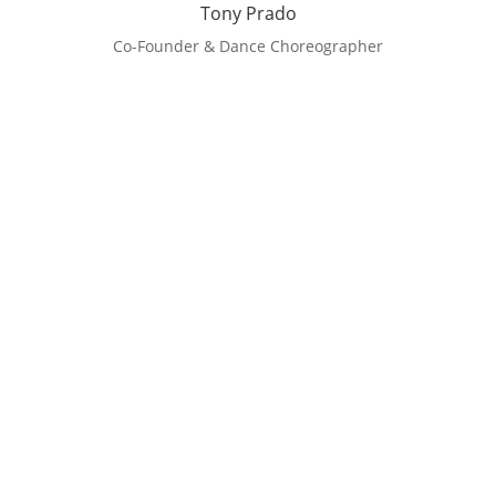
Tony Prado
Co-Founder & Dance Choreographer