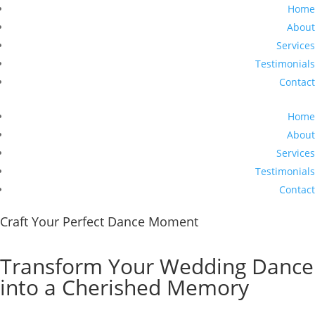
Home
About
Services
Testimonials
Contact
Home
About
Services
Testimonials
Contact
Craft Your Perfect Dance Moment
Transform Your Wedding Dance
into a Cherished Memory