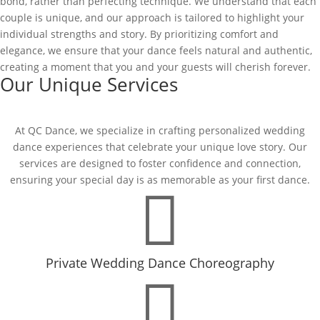
bond, rather than perfecting technique. We understand that each
couple is unique, and our approach is tailored to highlight your
individual strengths and story. By prioritizing comfort and
elegance, we ensure that your dance feels natural and authentic,
creating a moment that you and your guests will cherish forever.
Our Unique Services
At QC Dance, we specialize in crafting personalized wedding
dance experiences that celebrate your unique love story. Our
services are designed to foster confidence and connection,
ensuring your special day is as memorable as your first dance.

Private Wedding Dance Choreography
