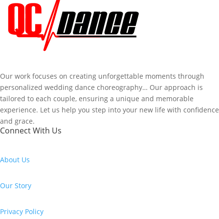
Our work focuses on creating unforgettable moments through
personalized wedding dance choreography… Our approach is
tailored to each couple, ensuring a unique and memorable
experience. Let us help you step into your new life with confidence
and grace.
Connect With Us
About Us
Our Story
Privacy Policy