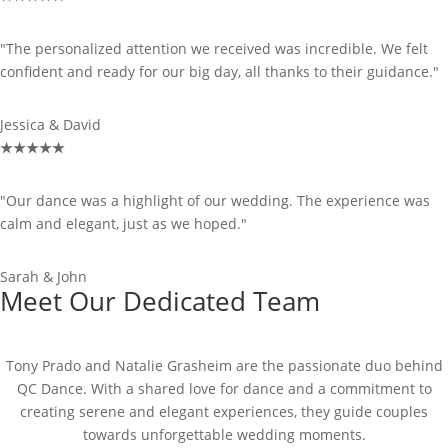
"The personalized attention we received was incredible. We felt
confident and ready for our big day, all thanks to their guidance."
Jessica & David
★
★
★
★
★
"Our dance was a highlight of our wedding. The experience was
calm and elegant, just as we hoped."
Sarah & John
Meet Our Dedicated Team
Tony Prado and Natalie Grasheim are the passionate duo behind
QC Dance. With a shared love for dance and a commitment to
creating serene and elegant experiences, they guide couples
towards unforgettable wedding moments.