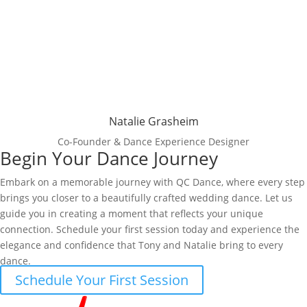
Natalie Grasheim
Co-Founder & Dance Experience Designer
Begin Your Dance Journey
Embark on a memorable journey with QC Dance, where every step
brings you closer to a beautifully crafted wedding dance. Let us
guide you in creating a moment that reflects your unique
connection. Schedule your first session today and experience the
elegance and confidence that Tony and Natalie bring to every
dance.
Schedule Your First Session