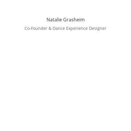
Natalie Grasheim
Co-Founder & Dance Experience Designer