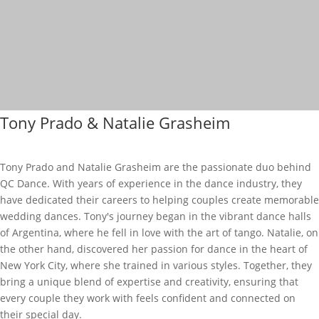
Tony Prado & Natalie Grasheim
Tony Prado and Natalie Grasheim are the passionate duo behind
QC Dance. With years of experience in the dance industry, they
have dedicated their careers to helping couples create memorable
wedding dances. Tony's journey began in the vibrant dance halls
of Argentina, where he fell in love with the art of tango. Natalie, on
the other hand, discovered her passion for dance in the heart of
New York City, where she trained in various styles. Together, they
bring a unique blend of expertise and creativity, ensuring that
every couple they work with feels confident and connected on
their special day.