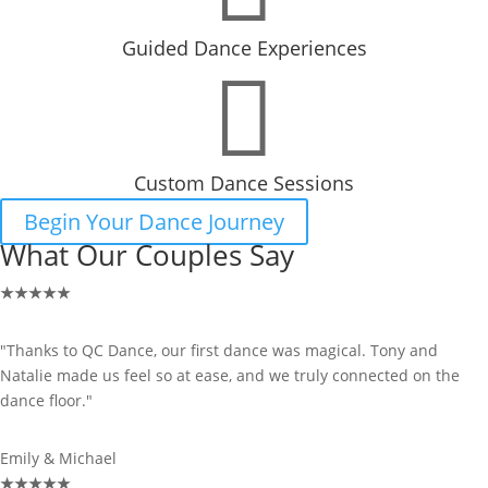
Guided Dance Experiences

Custom Dance Sessions
Begin Your Dance Journey
What Our Couples Say
★
★
★
★
★
"Thanks to QC Dance, our first dance was magical. Tony and
Natalie made us feel so at ease, and we truly connected on the
dance floor."
Emily & Michael
★
★
★
★
★