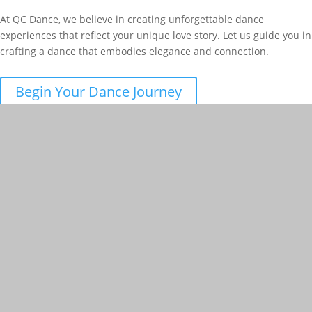
At QC Dance, we believe in creating unforgettable dance
experiences that reflect your unique love story. Let us guide you in
crafting a dance that embodies elegance and connection.
Begin Your Dance Journey