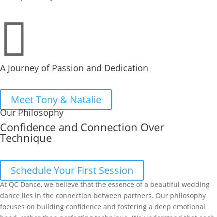

A Journey of Passion and Dedication
Meet Tony & Natalie
Our Philosophy
Confidence and Connection Over
Technique
Schedule Your First Session
At QC Dance, we believe that the essence of a beautiful wedding
dance lies in the connection between partners. Our philosophy
focuses on building confidence and fostering a deep emotional