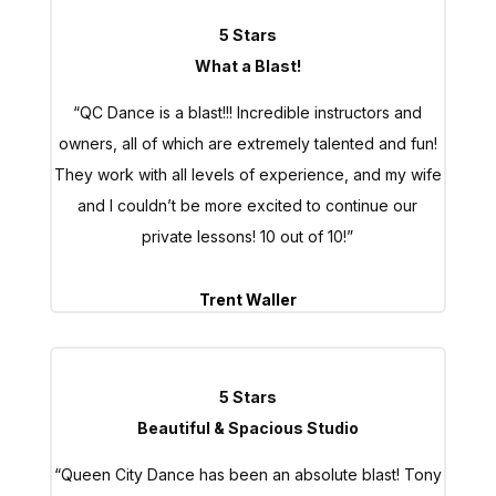
5 Stars
What a Blast!
“QC Dance is a blast!!! Incredible instructors and
owners, all of which are extremely talented and fun!
They work with all levels of experience, and my wife
and I couldn’t be more excited to continue our
private lessons! 10 out of 10!”
Trent Waller
5 Stars
Beautiful & Spacious Studio
“Queen City Dance has been an absolute blast! Tony
is incredibly knowledgeable, and I already feel like I