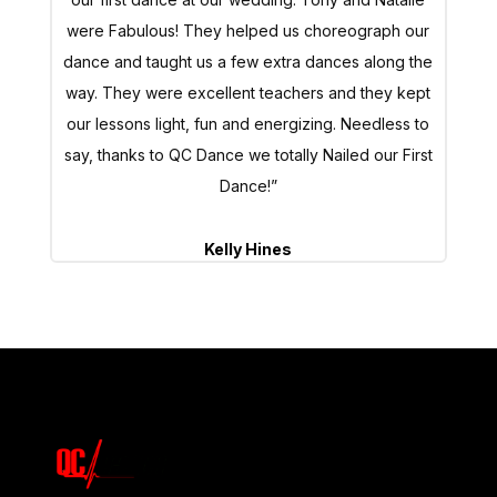
were Fabulous! They helped us choreograph our
dance and taught us a few extra dances along the
way. They were excellent teachers and they kept
our lessons light, fun and energizing. Needless to
say, thanks to QC Dance we totally Nailed our First
Dance!”
Kelly Hines