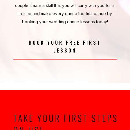
couple. Learn a skill that you will carry with you for a
lifetime and make every dance the first dance by
booking your wedding dance lessons today!
BOOK YOUR FREE FIRST
LESSON
TAKE YOUR FIRST STEPS