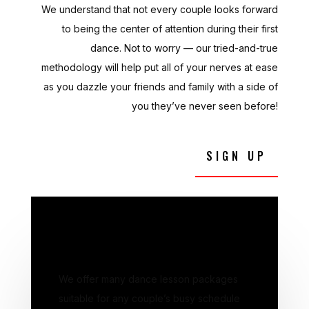
We understand that not every couple looks forward
to being the center of attention during their first
dance. Not to worry — our tried-and-true
methodology will help put all of your nerves at ease
as you dazzle your friends and family with a side of
you they’ve never seen before!
SIGN UP
DANCE LESSONS
We offer many dance lesson packages
suitable for any couple’s busy schedule