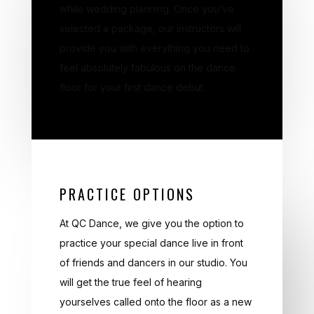
while wedding planning. Once you’ve
selected a package, our instructors will
provide you with everything you need to
feel absolutely fabulous on the dance
floor for your first dance debut.
PRACTICE OPTIONS
At QC Dance, we give you the option to
practice your special dance live in front
of friends and dancers in our studio. You
will get the true feel of hearing
yourselves called onto the floor as a new
couple and hearing people applaud as