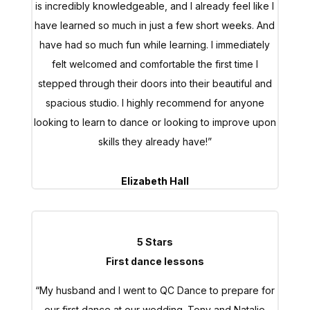
have learned so much in just a few short weeks. And
have had so much fun while learning. I immediately
felt welcomed and comfortable the first time I
stepped through their doors into their beautiful and
spacious studio. I highly recommend for anyone
looking to learn to dance or looking to improve upon
skills they already have!”
Elizabeth Hall
5 Stars
First dance lessons
“My husband and I went to QC Dance to prepare for
our first dance at our wedding. Tony and Natalie