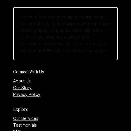
Our work focuses on creating unforgettable
moments through personalized wedding dance
choreography… Our approach is tailored to
each couple, ensuring a unique and
memorable experience. Let us help you step
into your new life with confidence and grace.
Connect With Us
About Us
Our Story
Privacy Policy
Explore
Our Services
Testimonials
FAQs