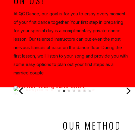
ON US!
At QC Dance, our goal is for you to enjoy every moment
of your first dance together. Your first step in preparing
for your special day is a complimentary private dance
lesson. Our talented instructors can put even the most
nervous fiancés at ease on the dance floor. During the
first lesson, we’ll listen to your song and provide you with
some easy options to plan out your first steps as a
married couple.
OUR METHOD