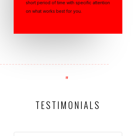
on what works best for you.
"
TESTIMONIALS