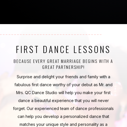
FIRST DANCE LESSONS
BECAUSE EVERY GREAT MARRIAGE BEGINS WITH A
GREAT PARTNERSHIP!
Surprise and delight your friends and family with a
fabulous first dance worthy of your debut as Mr. and
Mrs. QC Dance Studio will help you make your first
dance a beautiful experience that you will never
forget. Our experienced team of dance professionals
can help you develop a personalized dance that
matches your unique style and personality as a