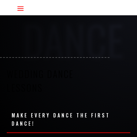
DANCE
WEDDING DANCE
LESSONS
MAKE EVERY DANCE THE FIRST
DANCE!