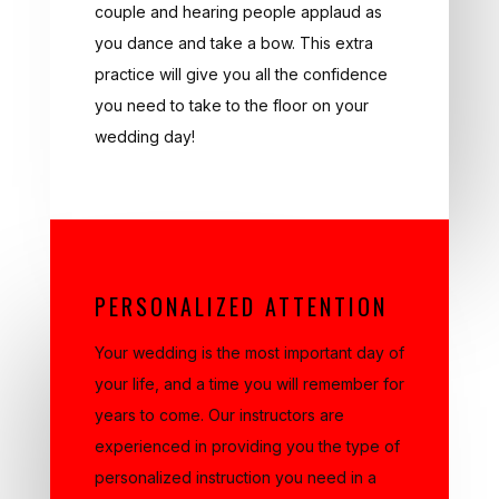
you dance and take a bow. This extra
practice will give you all the confidence
you need to take to the floor on your
wedding day!
PERSONALIZED ATTENTION
Your wedding is the most important day of
your life, and a time you will remember for
years to come. Our instructors are
experienced in providing you the type of
personalized instruction you need in a
short period of time with specific attention