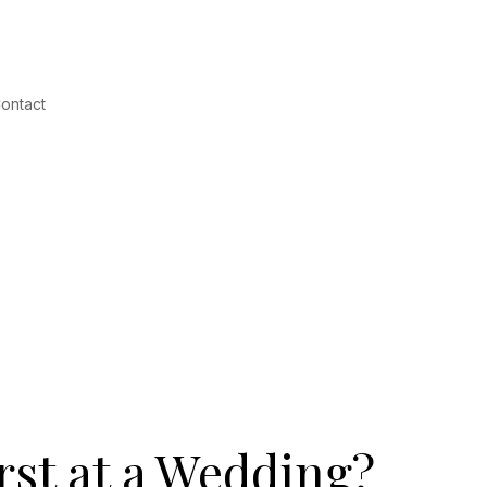
ontact
st at a Wedding?