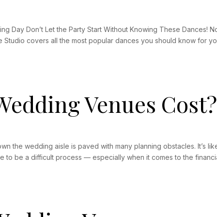
g Day Don’t Let the Party Start Without Knowing These Dances! No 
e Studio covers all the most popular dances you should know for you
edding Venues Cost
 the wedding aisle is paved with many planning obstacles. It’s like
 to be a difficult process — especially when it comes to the financia