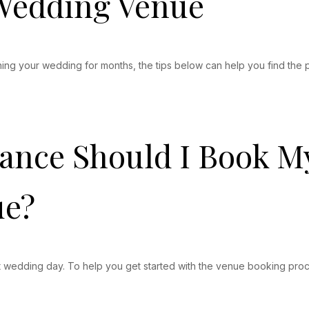
 Wedding Venue
ing your wedding for months, the tips below can help you find the 
vance Should I Book 
ue?
fect wedding day. To help you get started with the venue booking p