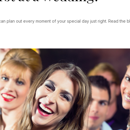
an plan out every moment of your special day just right. Read the b