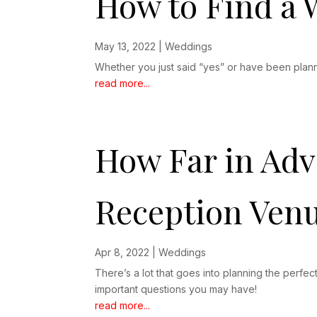
How to Find a
May 13, 2022
|
Weddings
Whether you just said “yes” or have been plann
read more...
How Far in Ad
Reception Ven
Apr 8, 2022
|
Weddings
There’s a lot that goes into planning the per
important questions you may have!
read more...