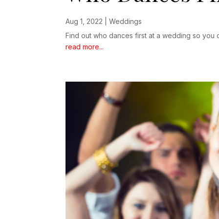
Aug 1, 2022
|
Weddings
Find out who dances first at a wedding so you c
read more...