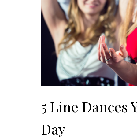
5 Line Dances 
Day