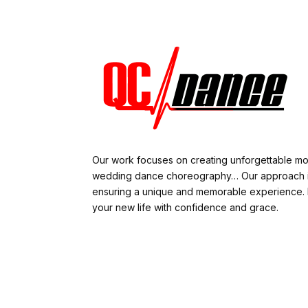
Our work focuses on creating unforgettable m
wedding dance choreography… Our approach is
ensuring a unique and memorable experience. L
your new life with confidence and grace.