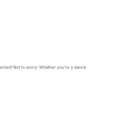
xpected! Not to worry: Whether you’re a dance