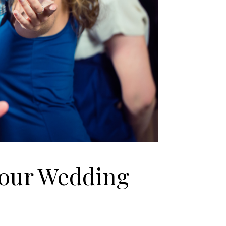
Your Wedding