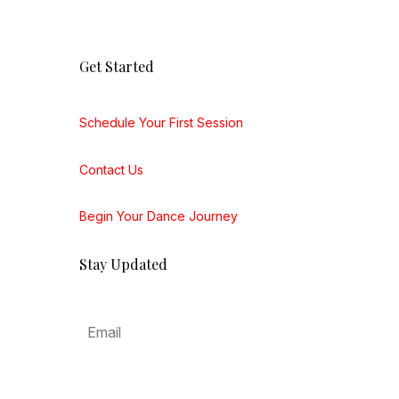
Get Started
Schedule Your First Session
Contact Us
Begin Your Dance Journey
Stay Updated
Subscribe