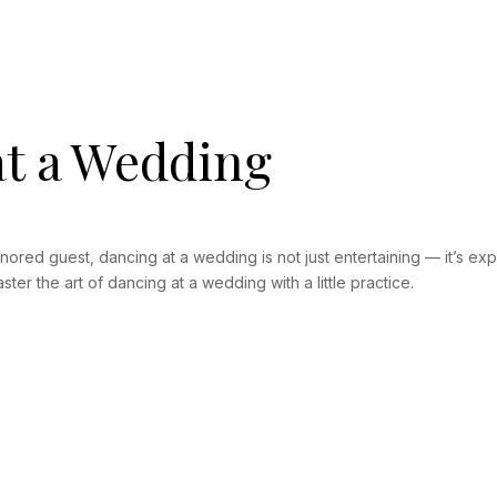
t a Wedding
nored guest, dancing at a wedding is not just entertaining — it’s e
ter the art of dancing at a wedding with a little practice.