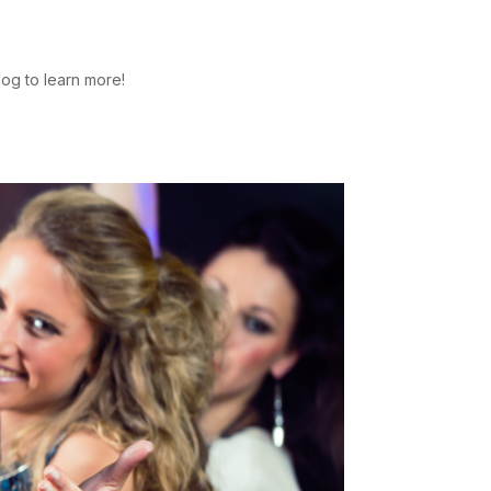
log to learn more!