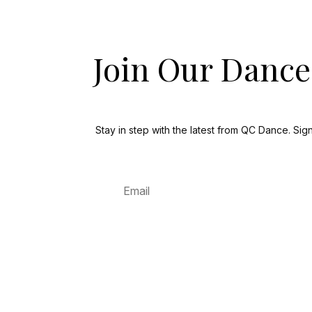
Join Our Dance
Stay in step with the latest from QC Dance. Sig