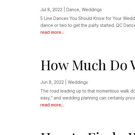
Jul 8, 2022
|
Dance
,
Weddings
5 Line Dances You Should Know for Your Weddin
dance or two to get the party started. QC Danc
read more...
How Much Do W
Jun 8, 2022
|
Weddings
The road leading up to that momentous walk down
easy,” and wedding planning can certainly prove
read more...