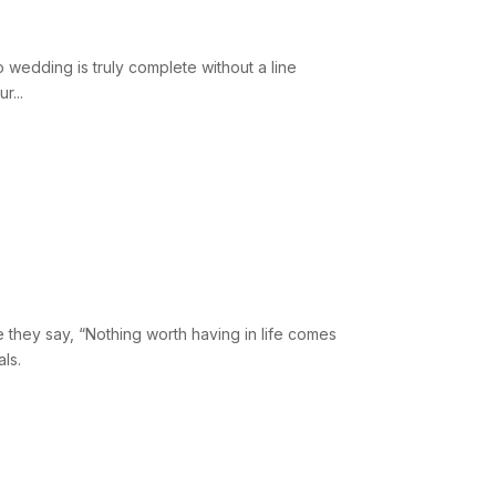
wedding is truly complete without a line
r...
?
 they say, “Nothing worth having in life comes
ls.