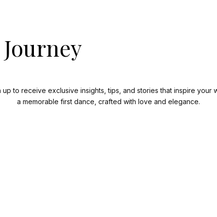
 Journey
n up to receive exclusive insights, tips, and stories that inspire yo
a memorable first dance, crafted with love and elegance.
Subscribe