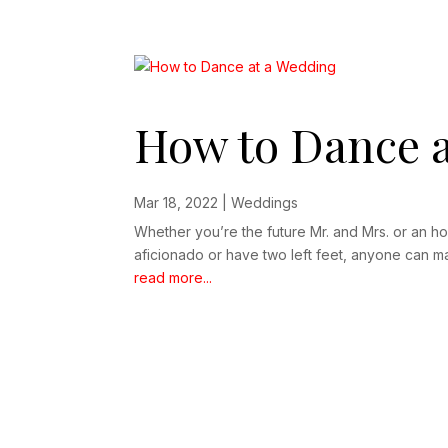
How to Dance a
Mar 18, 2022
|
Weddings
Whether you’re the future Mr. and Mrs. or an ho
aficionado or have two left feet, anyone can mas
read more...