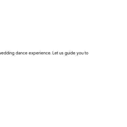
ur wedding dance experience. Let us guide you to