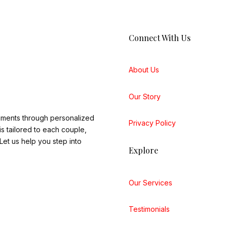
Connect With Us
About Us
Our Story
oments through personalized
Privacy Policy
 tailored to each couple,
et us help you step into
Explore
Our Services
Testimonials