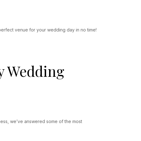
perfect venue for your wedding day in no time!
My Wedding
rocess, we’ve answered some of the most