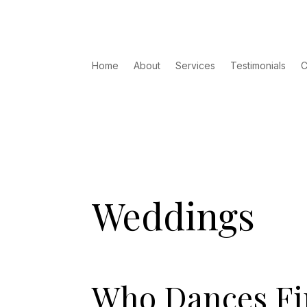
Home
About
Services
Testimonials
C
Weddings
Who Dances Fir