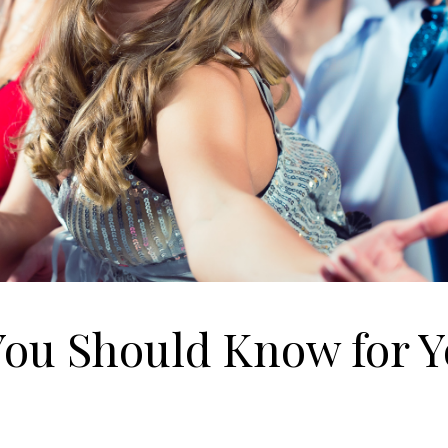
You Should Know for 