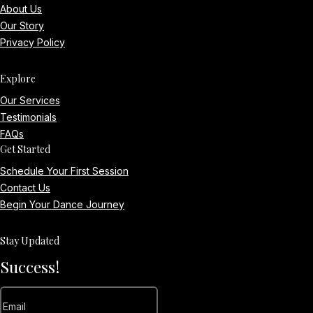
About Us
Our Story
Privacy Policy
Explore
Our Services
Testimonials
FAQs
Get Started
Schedule Your First Session
Contact Us
Begin Your Dance Journey
Stay Updated
Success!