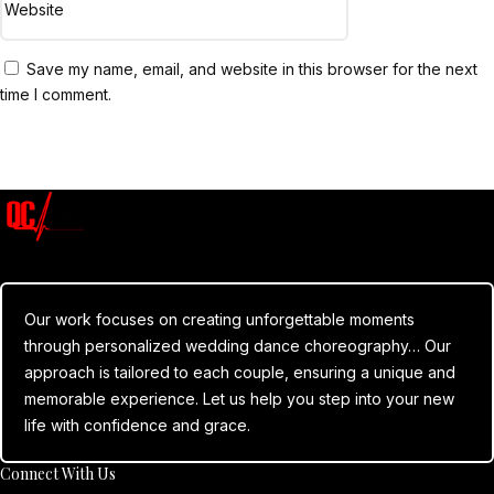
Save my name, email, and website in this browser for the next
time I comment.
Submit Comment
Our work focuses on creating unforgettable moments
through personalized wedding dance choreography… Our
approach is tailored to each couple, ensuring a unique and
memorable experience. Let us help you step into your new
life with confidence and grace.
Connect With Us