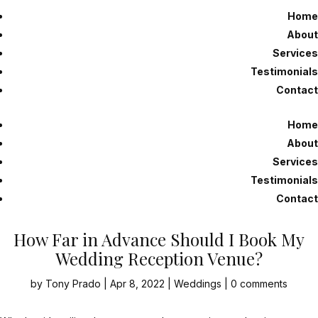
Home
About
Services
Testimonials
Contact
Home
About
Services
Testimonials
Contact
How Far in Advance Should I Book My
Wedding Reception Venue?
by
Tony Prado
|
Apr 8, 2022
|
Weddings
|
0 comments