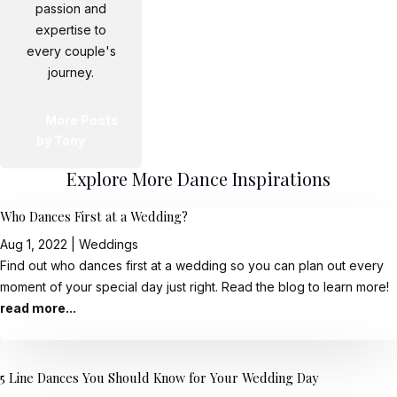
passion and
expertise to
every couple's
journey.
More Posts
by Tony
Explore More Dance Inspirations
Who Dances First at a Wedding?
Aug 1, 2022
|
Weddings
Find out who dances first at a wedding so you can plan out every
moment of your special day just right. Read the blog to learn more!
read more...
5 Line Dances You Should Know for Your Wedding Day