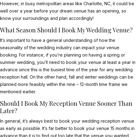
However, in busy metropolitan areas like Charlotte, NC, it could be
well over a year before your dream venue has an opening, so
know your surroundings and plan accordingly!
What Season Should I Book My Wedding Venue?
It’s important to have a general understanding of how the
seasonality of the wedding industry can impact your venue
booking. For instance, if you’re planning on having a spring or
summer wedding, you’ll need to book your venue at least a year in
advance since this is the busiest time of the year for any wedding
reception hall. On the other hand, fall and winter weddings can be
planned more feasibly within the nine – 12-month time frame we
mentioned earlier.
Should I Book My Reception Venue Sooner Than
Later?
In general, it’s always best to
book your wedding reception venue
as early as possible. It’s far better to book your venue 15 months in
advance than it is to find out too late that the venue you wanted