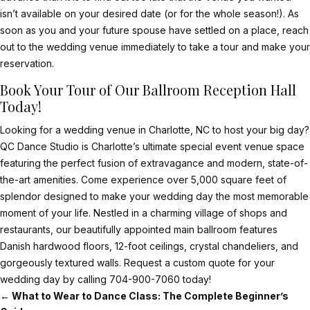
isn’t available on your desired date (or for the whole season!). As
soon as you and your future spouse have settled on a place, reach
out to the wedding venue immediately to take a tour and make your
reservation.
Book Your Tour of Our Ballroom Reception Hall
Today!
Looking for a wedding venue in Charlotte, NC to host your big day?
QC Dance Studio is Charlotte’s ultimate special event venue space
featuring the perfect fusion of extravagance and modern, state-of-
the-art amenities. Come experience over 5,000 square feet of
splendor designed to make your wedding day the most memorable
moment of your life. Nestled in a charming village of shops and
restaurants, our beautifully appointed main ballroom features
Danish hardwood floors, 12-foot ceilings, crystal chandeliers, and
gorgeously textured walls.
Request a custom quote
for your
wedding day by calling
704-900-7060
today!
←
What to Wear to Dance Class: The Complete Beginner’s