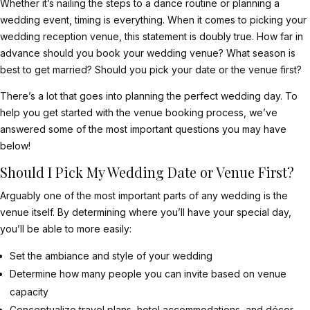
Whether it’s nailing the steps to a dance routine or planning a
wedding event, timing is everything. When it comes to picking your
wedding reception venue, this statement is doubly true. How far in
advance should you book your wedding venue? What season is
best to get married? Should you pick your date or the venue first?
There’s a lot that goes into planning the perfect wedding day. To
help you get started with the venue booking process, we’ve
answered some of the most important questions you may have
below!
Should I Pick My Wedding Date or Venue First?
Arguably one of the most important parts of any wedding is the
venue itself. By determining where you’ll have your special day,
you’ll be able to more easily:
Set the ambiance and style of your wedding
Determine how many people you can invite based on venue
capacity
Conceptualize travel plans, hotel accommodations, and décor