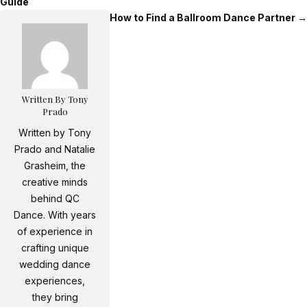
Guide
How to Find a Ballroom Dance Partner
→
Written By Tony
Prado
Written by Tony
Prado and Natalie
Grasheim, the
creative minds
behind QC
Dance. With years
of experience in
crafting unique
wedding dance
experiences,
they bring