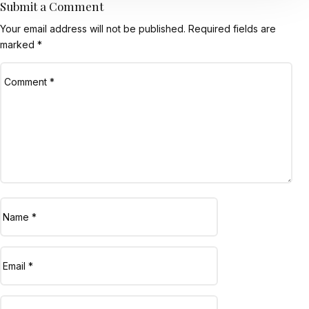
Submit a Comment
Your email address will not be published.
Required fields are
marked
*