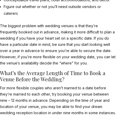
Figure out whether or not you’ll need outside vendors or
caterers
The biggest problem with wedding venues is that they’re
frequently booked out in advance, making it more difficult to plan a
wedding if you have your heart set on a specific date. If you do
have a particular date in mind, be sure that you start looking well
over a year in advance to ensure you’re able to secure the date.
However, if you’re more flexible on your wedding date, you can let
the venue’s availability decide the “where” for you.
What’s the Average Length of Time to Book a
Venue Before the Wedding?
For more flexible couples who aren’t married to a date before
they’re married to each other, try booking your venue between
nine – 12 months in advance. Depending on the time of year and
location of your venue, you may be able to find your dream
wedding reception location in under nine months in some instances.