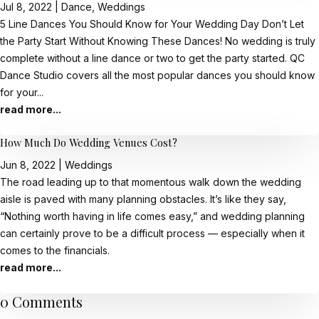
Jul 8, 2022
|
Dance
,
Weddings
5 Line Dances You Should Know for Your Wedding Day Don’t Let
the Party Start Without Knowing These Dances! No wedding is truly
complete without a line dance or two to get the party started. QC
Dance Studio covers all the most popular dances you should know
for your...
read more...
How Much Do Wedding Venues Cost?
Jun 8, 2022
|
Weddings
The road leading up to that momentous walk down the wedding
aisle is paved with many planning obstacles. It’s like they say,
“Nothing worth having in life comes easy,” and wedding planning
can certainly prove to be a difficult process — especially when it
comes to the financials.
read more...
0 Comments