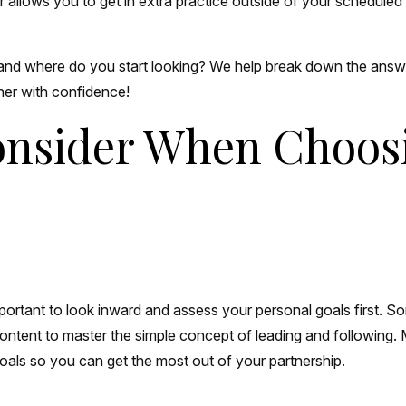
er allows you to get in extra practice outside of your schedule
 and where do you start looking? We help break down the answ
tner with confidence!
Consider When Choos
s important to look inward and assess your personal goals first
ntent to master the simple concept of leading and following.
goals so you can get the most out of your partnership.