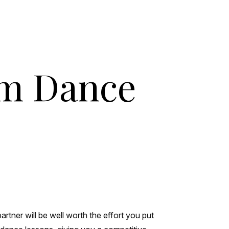
om Dance
rtner will be well worth the effort you put