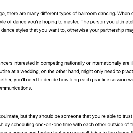
ngo, there are many different types of ballroom dancing. When
le of dance you’re hoping to master. The person you ultimate
 dance styles that you want to, otherwise your partnership may
cers interested in competing nationally or internationally are l
tine at a wedding, on the other hand, might only need to prac
her, you’ll need to decide how long each practice session will 
communications.
soulmate, but they should be someone that you’re able to tru
ch by scheduling one-on-one time with each other outside of t
 same energy and feeling that you yourself bring to the dance f