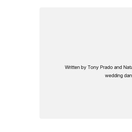
Written by Tony Prado and Natal
wedding danc