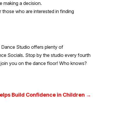
e making a decision.
r those who are interested in finding
QC Dance Studio offers plenty of
nce Socials. Stop by the studio every fourth
to join you on the dance floor! Who knows?
lps Build Confidence in Children
→