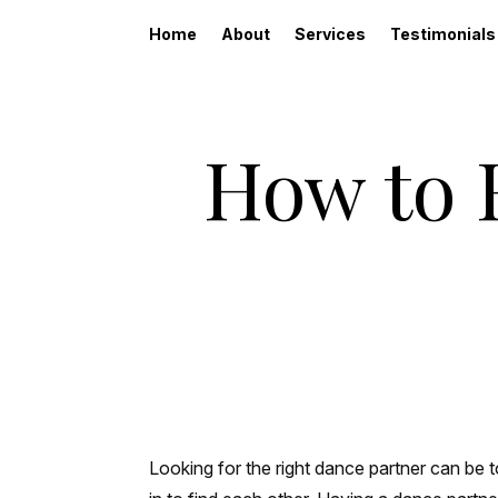
Home
About
Services
Testimonials
How to 
Looking for the right dance partner can be t