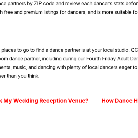
ance partners by ZIP code and review each dancer’s stats befor
th free and premium listings for dancers, and is more suitable fo
t places to go to find a dance partner is at your local studio. 
room dance partner, including during our Fourth Friday Adult Da
shments, music, and dancing with plenty of local dancers eager 
er than you think.
ok My Wedding Reception Venue?
How Dance He