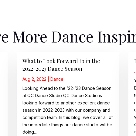
e More Dance Inspi
What to Look Forward to in the
2022-2023 Dance Season
Aug 2, 2022
|
Dance
Looking Ahead to the ’22-’23 Dance Season
at QC Dance Studio QC Dance Studio is
looking forward to another excellent dance
season in 2022-2023 with our company and
competition team. In this blog, we cover all of
the incredible things our dance studio will be
doing...