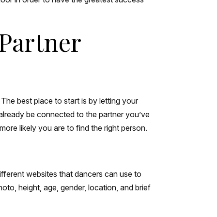
 Partner
he best place to start is by letting your
already be connected to the partner you’ve
ore likely you are to find the right person.
ifferent websites that dancers can use to
to, height, age, gender, location, and brief