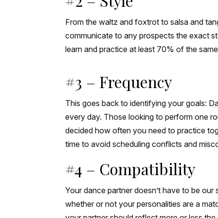
#2 – Style
From the waltz and foxtrot to salsa and ta
communicate to any prospects the exact sty
learn and practice at least 70% of the same
#3 – Frequency
This goes back to identifying your goals: Dan
every day. Those looking to perform one rou
decided how often you need to practice toget
time to avoid scheduling conflicts and mis
#4 – Compatibility
Your dance partner doesn’t have to be our 
whether or not your personalities are a mat
your partner should reflect more or less the