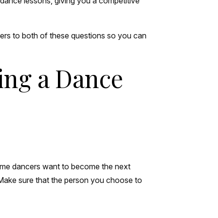
d dance lessons, giving you a competitive
ers to both of these questions so you can
ing a Dance
. Some dancers want to become the next
 Make sure that the person you choose to