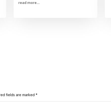
read more...
red fields are marked
*