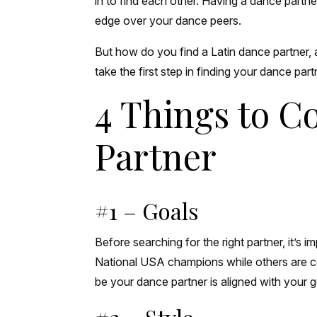
in to find each other. Having a dance partn
edge over your dance peers.
But how do you find a Latin dance partner,
take the first step in finding your dance par
4 Things to 
Partner
#1 – Goals
Before searching for the right partner, it’
National USA champions while others are co
be your dance partner is aligned with your 