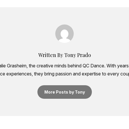
Written By Tony Prado
ie Grasheim, the creative minds behind QC Dance. With years 
e experiences, they bring passion and expertise to every coup
More Posts by Tony