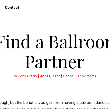
Contact
Find a Ballro
Partner
by
Tony Prado
|
Apr 13, 2022
|
Dance
|
0 comments
ough, but the benefits you gain from having a ballroom dance pa