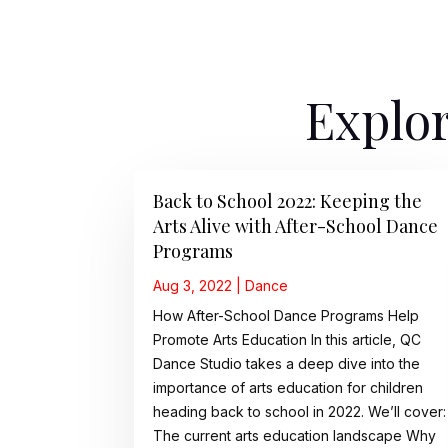
Explor
Back to School 2022: Keeping the
Arts Alive with After-School Dance
Programs
Aug 3, 2022
|
Dance
How After-School Dance Programs Help
Promote Arts Education In this article, QC
Dance Studio takes a deep dive into the
importance of arts education for children
heading back to school in 2022. We’ll cover:
The current arts education landscape Why