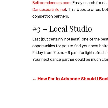
Ballroomdancers.com
: Easily search for d
Dancesportinfo.net
: This website offers bo
competition partners.
#3 – Local Studio
Last (but certainly not least) one of the bes
opportunities for you to find your next ball
Friday from 7 p.m. – 9 p.m. for light refre
Your next dance partner could be much clos
←
How Far in Advance Should I Bo