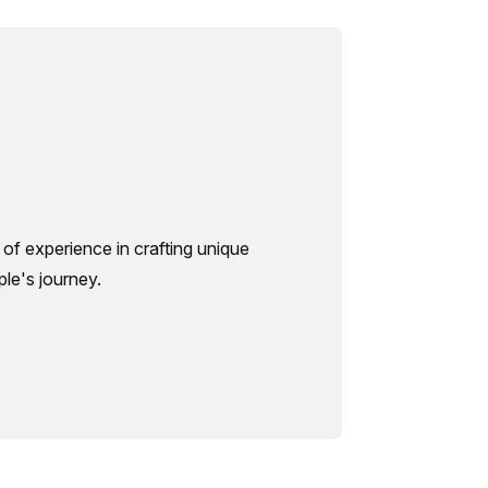
of experience in crafting unique
le's journey.