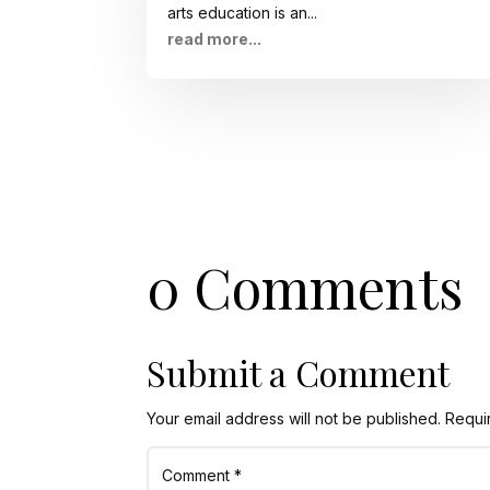
arts education is an...
read more...
0 Comments
Submit a Comment
Your email address will not be published.
Requi