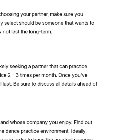
 choosing your partner, make sure you
ly select should be someone that wants to
 not last the long-term.
ikely seeking a partner that can practice
tice 2 – 3 times per month. Once you’ve
last. Be sure to discuss all details ahead of
st and whose company you enjoy. Find out
he dance practice environment. Ideally,
loor in order to have the greatest success