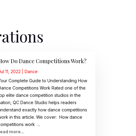
rations
How Do Dance Competitions Work?
Jul 11, 2022
|
Dance
Your Complete Guide to Understanding How
Dance Competitions Work Rated one of the
top elite dance competition studios in the
nation, QC Dance Studio helps readers
understand exactly how dance competitions
work in this article. We cover: How dance
competitions work ...
read more...