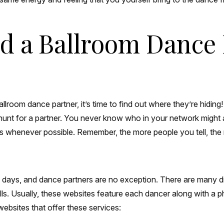
ind a Ballroom Dance
room dance partner, it’s time to find out where they’re hiding! T
hunt for a partner. You never know who in your network might 
ls whenever possible. Remember, the more people you tell, the m
e days, and dance partners are no exception. There are many d
s. Usually, these websites feature each dancer along with a pho
websites that offer these services: