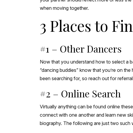
when moving together.
3 Places to F
#1 – Other Dancers
Now that you understand how to select a ball
“dancing buddies” know that you’re on the 
been searching for, so reach out for referra
#2 – Online Search
Virtually anything can be found online thes
connect with one another and learn new skill
biography. The following are just two such 