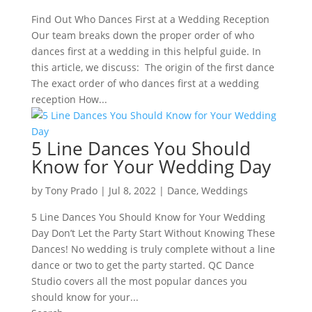
Find Out Who Dances First at a Wedding Reception
Our team breaks down the proper order of who
dances first at a wedding in this helpful guide. In
this article, we discuss: The origin of the first dance
The exact order of who dances first at a wedding
reception How...
5 Line Dances You Should
Know for Your Wedding Day
by
Tony Prado
|
Jul 8, 2022
|
Dance
,
Weddings
5 Line Dances You Should Know for Your Wedding
Day Don’t Let the Party Start Without Knowing These
Dances! No wedding is truly complete without a line
dance or two to get the party started. QC Dance
Studio covers all the most popular dances you
should know for your...