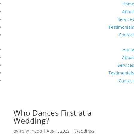
Home
About
Services
Testimonials
Contact
Home
About
Services
Testimonials
Contact
Who Dances First at a
Wedding?
by
Tony Prado
|
Aug 1, 2022
|
Weddings