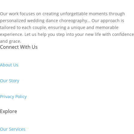
Our work focuses on creating unforgettable moments through
personalized wedding dance choreography… Our approach is
tailored to each couple, ensuring a unique and memorable
experience. Let us help you step into your new life with confidence
and grace.
Connect With Us
About Us
Our Story
Privacy Policy
Explore
Our Services