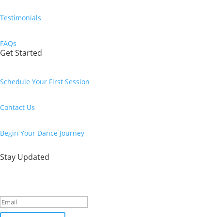
Testimonials
FAQs
Get Started
Schedule Your First Session
Contact Us
Begin Your Dance Journey
Stay Updated
Success!