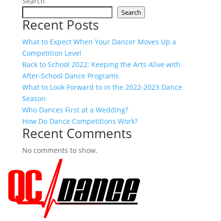
Search
Search
Recent Posts
What to Expect When Your Dancer Moves Up a
Competition Level
Back to School 2022: Keeping the Arts Alive with
After-School Dance Programs
What to Look Forward to in the 2022-2023 Dance
Season
Who Dances First at a Wedding?
How Do Dance Competitions Work?
Recent Comments
No comments to show.